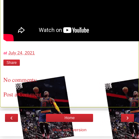
at
July 24, 2021
Share
No comments:
Post a Comment
‹
›
Home
View web version