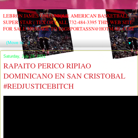
LEBRON JAMES ONE UNIQUE AMERICAN BASKETBALL
SUPER STAR ( TEX OR CALL 732-484-3395 THIS WEB SITE
FOR SALE MESSAGE TO TAGSPORTASSN@HOTMAIL.COM
▼
Saturday, July 24, 2021
RAPAITO PERICO RIPIAO
DOMINICANO EN SAN CRISTOBAL
#REDJUSTICEBITCH