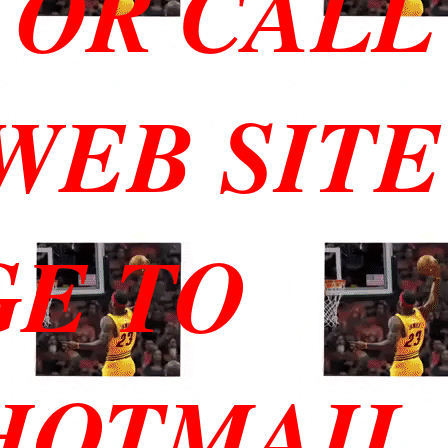
 OR CALL
 WEB SITE
GE TO
HOTMAIL