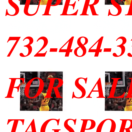
SUPER S
732-484-
FOR SAL
TAGSPO