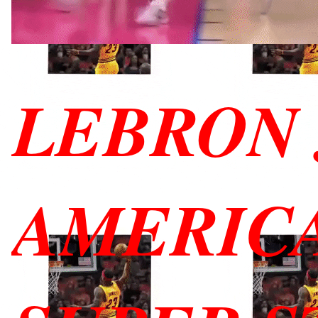
LEBRON 
AMERIC