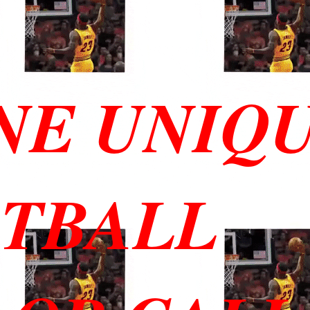
NE UNIQ
ETBALL