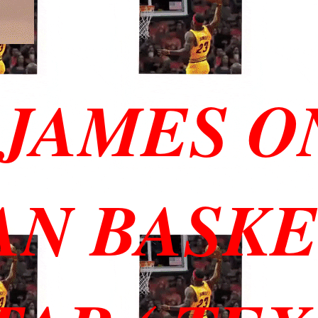
JAMES O
AN BASK