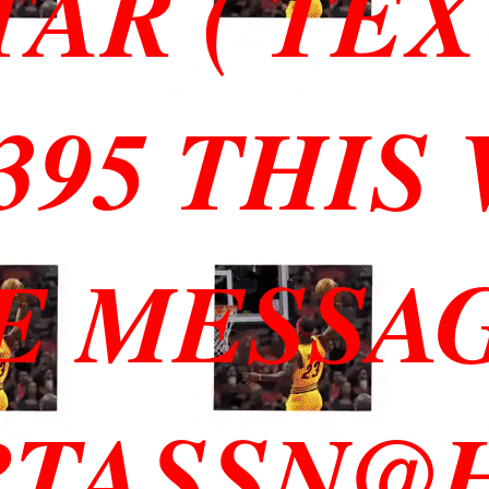
TAR ( TEX
3395 THIS
E MESSA
RTASSN@