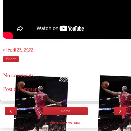
at
April 25, 2022
Share
No comments:
Post a Comment
‹
›
Home
View web version