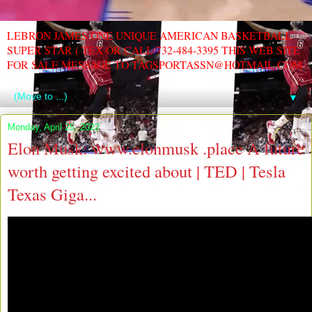
LEBRON JAMES ONE UNIQUE AMERICAN BASKETBALL
SUPER STAR ( TEX OR CALL 732-484-3395 THIS WEB SITE
FOR SALE MESSAGE TO TAGSPORTASSN@HOTMAIL.COM
▼
Monday, April 25, 2022
Elon Musk: www.elonmusk .place A future
worth getting excited about | TED | Tesla
Texas Giga...